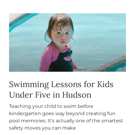
Swimming Lessons for Kids
Under Five in Hudson
Teaching your child to swim before
kindergarten goes way beyond creating fun
pool memories. It’s actually one of the smartest
safety moves you can make