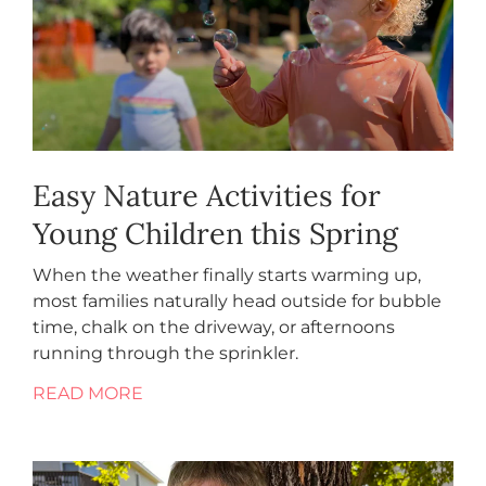
Easy Nature Activities for
Young Children this Spring
When the weather finally starts warming up,
most families naturally head outside for bubble
time, chalk on the driveway, or afternoons
running through the sprinkler.
READ MORE