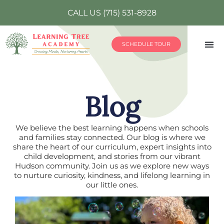
CALL US (715) 531-8928
SCHEDULE TOUR
Blog
We believe the best learning happens when schools
and families stay connected. Our blog is where we
share the heart of our curriculum, expert insights into
child development, and stories from our vibrant
Hudson community. Join us as we explore new ways
to nurture curiosity, kindness, and lifelong learning in
our little ones.