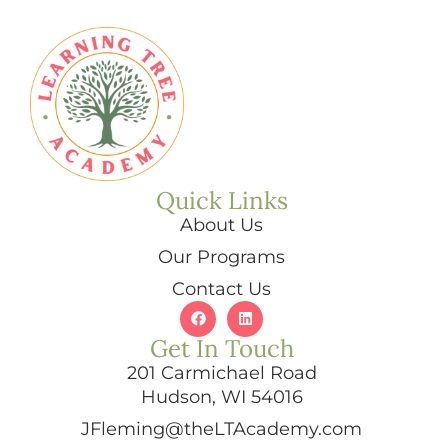
Quick Links
About Us
Our Programs
Contact Us
Get In Touch
201 Carmichael Road
Hudson, WI 54016
JFleming@theLTAcademy.com