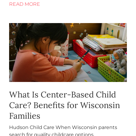
READ MORE
What Is Center-Based Child
Care? Benefits for Wisconsin
Families
Hudson Child Care When Wisconsin parents
search for quality childcare options,