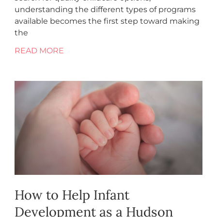
understanding the different types of programs
available becomes the first step toward making
the
READ MORE
How to Help Infant
Development as a Hudson