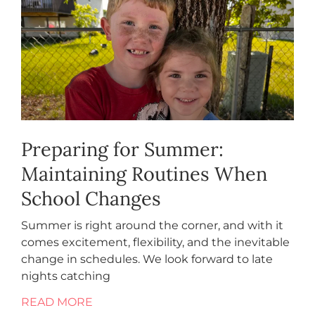
Preparing for Summer:
Maintaining Routines When
School Changes
Summer is right around the corner, and with it
comes excitement, flexibility, and the inevitable
change in schedules. We look forward to late
nights catching
READ MORE