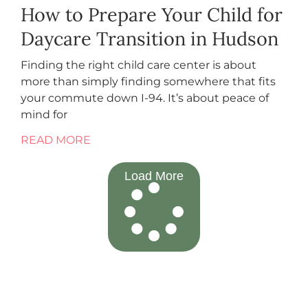
How to Prepare Your Child for
Daycare Transition in Hudson
Finding the right child care center is about
more than simply finding somewhere that fits
your commute down I-94. It’s about peace of
mind for
READ MORE
Load More