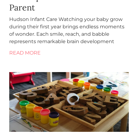
Parent
Hudson Infant Care Watching your baby grow
during their first year brings endless moments
of wonder. Each smile, reach, and babble
represents remarkable brain development
READ MORE