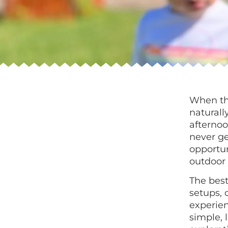
When the
naturall
afternoo
never ge
opportun
outdoor 
The best
setups, 
experie
simple, 