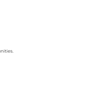
nities.
: