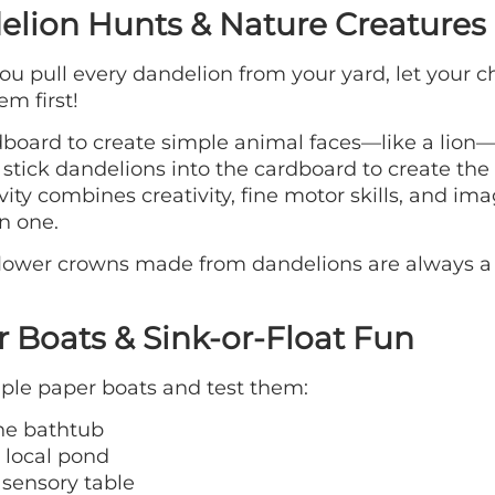
lion Hunts & Nature Creatures
ou pull every dandelion from your yard, let your c
em first!
board to create simple animal faces—like a lion—
 stick dandelions into the cardboard to create th
ivity combines creativity, fine motor skills, and im
in one.
flower crowns made from dandelions are always a
 Boats & Sink-or-Float Fun
ple paper boats and test them:
the bathtub
 local pond
 sensory table