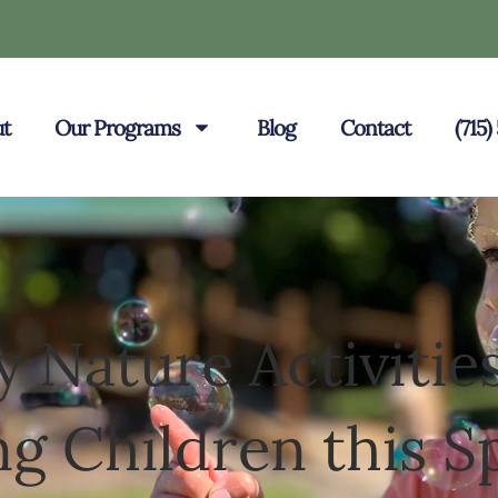
t
Our Programs
Blog
Contact
(715
y Nature Activities
g Children this S