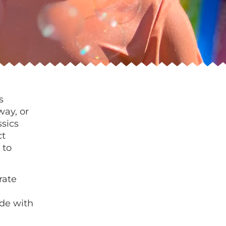
s
way, or
ssics
ct
 to
rate
de with