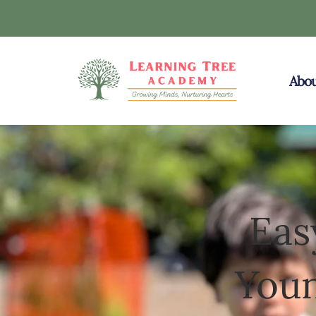
Abou
Eas
Youn