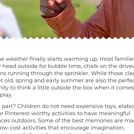
July 1, 2026
 weather finally starts warming up, most familie
y head outside for bubble time, chalk on the drive
ns running through the sprinkler. While those cla
t old, spring and early summer are also the perfe
ity to think a little outside the box when it comes
play.
 part? Children do not need expensive toys, elabo
or Pinterest-worthy activities to have meaningful
nces outdoors. Some of the best memories are ma
low-cost activities that encourage imagination,