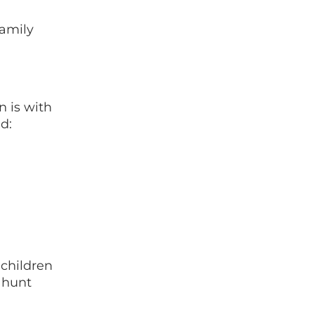
family
n is with
nd:
 children
 hunt