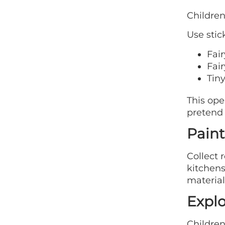
Children
Use stic
Fai
Fair
Tin
This ope
pretend 
Paint
Collect 
kitchens
material
Explo
Children