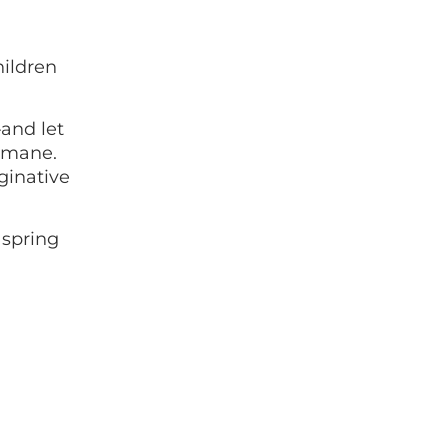
hildren
and let
e mane.
aginative
 spring