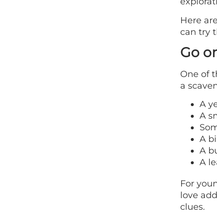
explorat
Here are
can try 
Go o
One of t
a scaven
A y
A s
Som
A bi
A bu
A le
For youn
love add
clues.