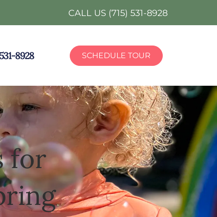
CALL US (715) 531-8928
) 531-8928
SCHEDULE TOUR
 for
pring