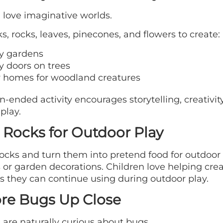
 love imaginative worlds.
ks, rocks, leaves, pinecones, and flowers to create:
ry gardens
y doors on trees
y homes for woodland creatures
n-ended activity encourages storytelling, creativit
play.
 Rocks for Outdoor Play
rocks and turn them into pretend food for outdoor
 or garden decorations. Children love helping cre
s they can continue using during outdoor play.
re Bugs Up Close
 are naturally curious about bugs.