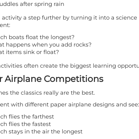
uddles after spring rain
 activity a step further by turning it into a science
ent:
ch boats float the longest?
t happens when you add rocks?
t items sink or float?
ctivities often create the biggest learning opportu
 Airplane Competitions
s the classics really are the best.
nt with different paper airplane designs and see
h flies the farthest
h flies the fastest
h stays in the air the longest