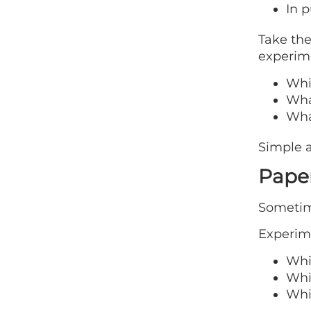
In p
Take the
experim
Whi
Wha
Wha
Simple a
Paper
Sometime
Experime
Whic
Whic
Whic