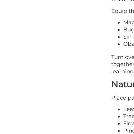
Equip t
Mag
Bug
Sim
Obs
Turn ove
together
learning
Natu
Place pa
Lea
Tre
Flo
Pin