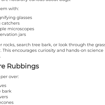
hem with:
nifying glasses
 catchers
ple microscopes
ervation jars
r rocks, search tree bark, or look through the gras
. This encourages curiosity and hands-on science
.
re Rubbings
per over:
ves
e bark
wers
econes