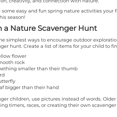
ion, creativity, and connection with nature.
 some easy and fun spring nature activities your 
this season!
n a Nature Scavenger Hunt
he simplest ways to encourage outdoor exploratio
ger hunt. Create a list of items for your child to fi
ellow flower
mooth rock
ething smaller than their thumb
rd
tterfly
af bigger than their hand
ger children, use pictures instead of words. Older
ing timers, races, or creating their own scavenger