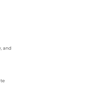
y, and
ate