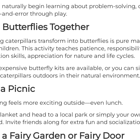
 naturally begin learning about problem-solving, 
l-and-error through play.
 Butterflies Together
 caterpillars transform into butterflies is pure ma
ildren. This activity teaches patience, responsibilit
ion skills, appreciation for nature and life cycles.
xpensive butterfly kits are available, or you can 
caterpillars outdoors in their natural environment
a Picnic
ng feels more exciting outside—even lunch.
lanket and head to a local park or simply your ow
. Invite friends along for extra fun and socializatio
 a Fairy Garden or Fairy Door