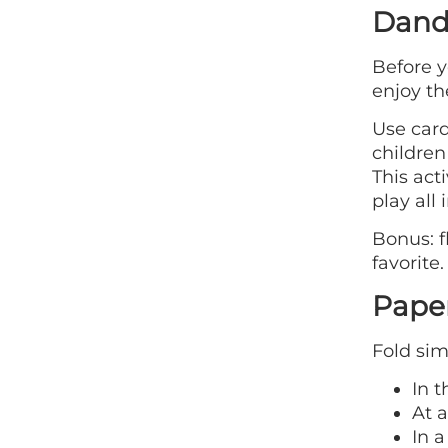
Dande
Before y
enjoy th
Use card
children
This act
play all 
Bonus: 
favorite.
Paper
Fold sim
In 
At a
In a