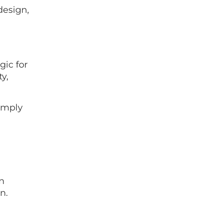
design,
gic for
y,
simply
.
n
n.