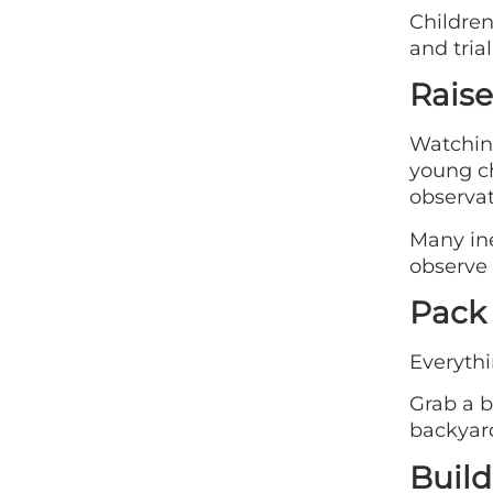
Children
and tria
Raise
Watching
young ch
observat
Many ine
observe 
Pack 
Everythi
Grab a b
backyard
Build