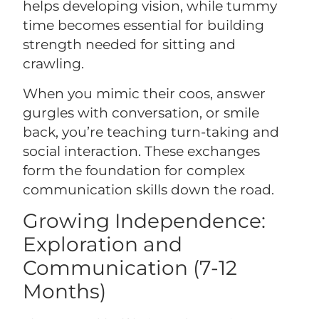
helps developing vision, while tummy
time becomes essential for building
strength needed for sitting and
crawling.
When you mimic their coos, answer
gurgles with conversation, or smile
back, you’re teaching turn-taking and
social interaction. These exchanges
form the foundation for complex
communication skills down the road.
Growing Independence:
Exploration and
Communication (7-12
Months)