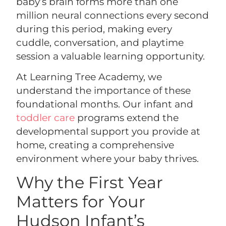
baby’s brain forms more than one
million neural connections every second
during this period, making every
cuddle, conversation, and playtime
session a valuable learning opportunity.
At Learning Tree Academy, we
understand the importance of these
foundational months. Our infant and
toddler care
programs extend the
developmental support you provide at
home, creating a comprehensive
environment where your baby thrives.
Why the First Year
Matters for Your
Hudson Infant’s