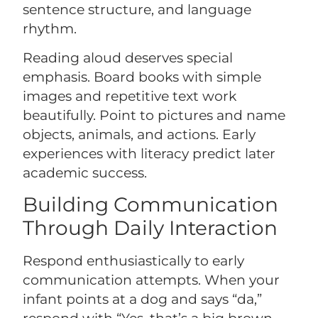
sentence structure, and language
rhythm.
Reading aloud deserves special
emphasis. Board books with simple
images and repetitive text work
beautifully. Point to pictures and name
objects, animals, and actions. Early
experiences with literacy predict later
academic success.
Building Communication
Through Daily Interaction
Respond enthusiastically to early
communication attempts. When your
infant points at a dog and says “da,”
respond with “Yes, that’s a big brown