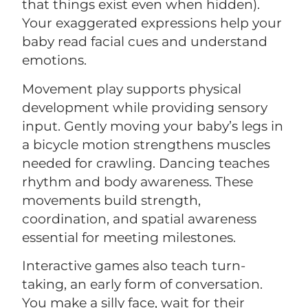
that things exist even when hidden).
Your exaggerated expressions help your
baby read facial cues and understand
emotions.
Movement play supports physical
development while providing sensory
input. Gently moving your baby’s legs in
a bicycle motion strengthens muscles
needed for crawling. Dancing teaches
rhythm and body awareness. These
movements build strength,
coordination, and spatial awareness
essential for meeting milestones.
Interactive games also teach turn-
taking, an early form of conversation.
You make a silly face, wait for their