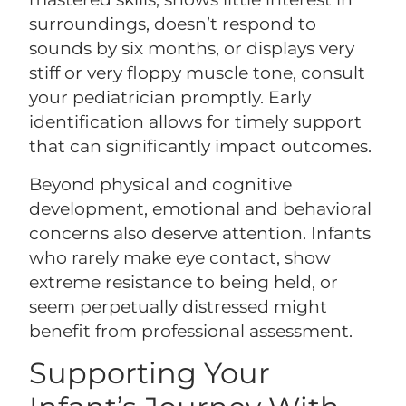
surroundings, doesn’t respond to
sounds by six months, or displays very
stiff or very floppy muscle tone, consult
your pediatrician promptly. Early
identification allows for timely support
that can significantly impact outcomes.
Beyond physical and cognitive
development, emotional and behavioral
concerns also deserve attention. Infants
who rarely make eye contact, show
extreme resistance to being held, or
seem perpetually distressed might
benefit from professional assessment.
Supporting Your