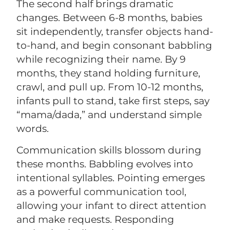
The second half brings dramatic
changes. Between 6-8 months, babies
sit independently, transfer objects hand-
to-hand, and begin consonant babbling
while recognizing their name. By 9
months, they stand holding furniture,
crawl, and pull up. From 10-12 months,
infants pull to stand, take first steps, say
“mama/dada,” and understand simple
words.
Communication skills blossom during
these months. Babbling evolves into
intentional syllables. Pointing emerges
as a powerful communication tool,
allowing your infant to direct attention
and make requests. Responding