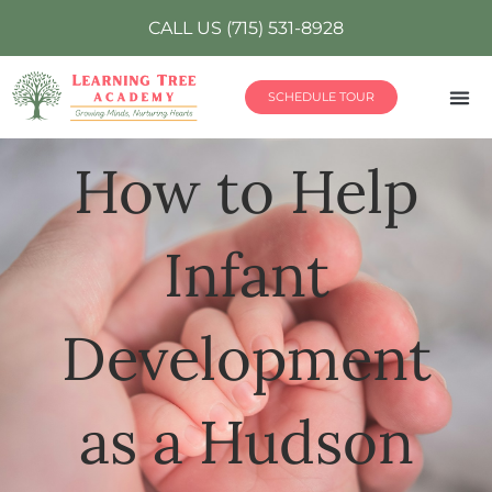
CALL US (715) 531-8928
SCHEDULE TOUR
How to Help
Infant
Development
as a Hudson