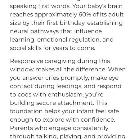
speaking first words. Your baby’s brain
reaches approximately 60% of its adult
size by their first birthday, establishing
neural pathways that influence
learning, emotional regulation, and
social skills for years to come.
Responsive caregiving during this
window makes all the difference. When
you answer cries promptly, make eye
contact during feedings, and respond
to coos with enthusiasm, you’re
building secure attachment. This
foundation helps your infant feel safe
enough to explore with confidence.
Parents who engage consistently
through talking, playing, and providing