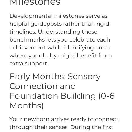
Milestones
Developmental milestones serve as
helpful guideposts rather than rigid
timelines. Understanding these
benchmarks lets you celebrate each
achievement while identifying areas
where your baby might benefit from
extra support.
Early Months: Sensory
Connection and
Foundation Building (0-6
Months)
Your newborn arrives ready to connect
through their senses. During the first