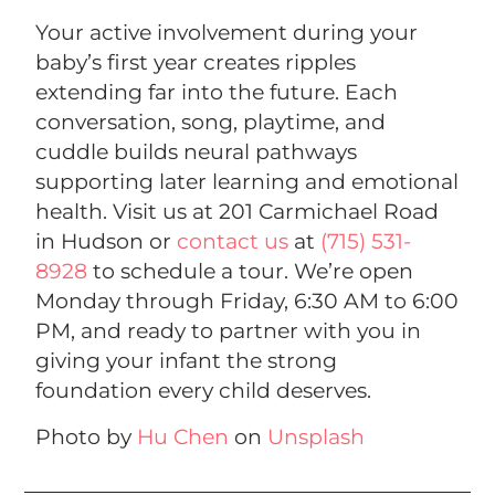
Your active involvement during your
baby’s first year creates ripples
extending far into the future. Each
conversation, song, playtime, and
cuddle builds neural pathways
supporting later learning and emotional
health. Visit us at 201 Carmichael Road
in Hudson or
contact us
at
(715) 531-
8928
to schedule a tour. We’re open
Monday through Friday, 6:30 AM to 6:00
PM, and ready to partner with you in
giving your infant the strong
foundation every child deserves.
Photo by
Hu Chen
on
Unsplash