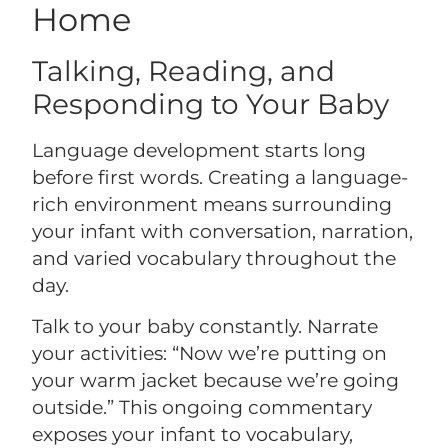
Home
Talking, Reading, and
Responding to Your Baby
Language development starts long
before first words. Creating a language-
rich environment means surrounding
your infant with conversation, narration,
and varied vocabulary throughout the
day.
Talk to your baby constantly. Narrate
your activities: “Now we’re putting on
your warm jacket because we’re going
outside.” This ongoing commentary
exposes your infant to vocabulary,