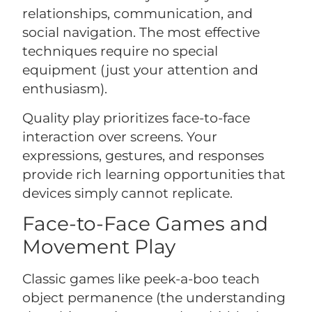
relationships, communication, and
social navigation. The most effective
techniques require no special
equipment (just your attention and
enthusiasm).
Quality play prioritizes face-to-face
interaction over screens. Your
expressions, gestures, and responses
provide rich learning opportunities that
devices simply cannot replicate.
Face-to-Face Games and
Movement Play
Classic games like peek-a-boo teach
object permanence (the understanding