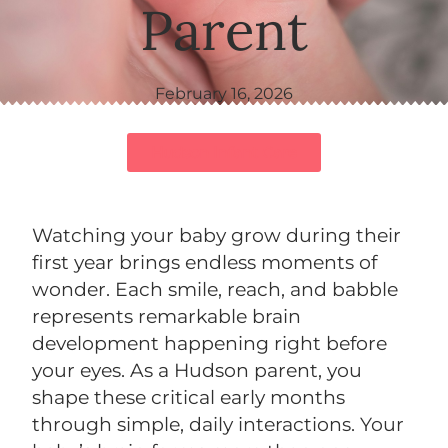
Parent
February 16, 2026
Hudson Infant Care
Watching your baby grow during their
first year brings endless moments of
wonder. Each smile, reach, and babble
represents remarkable brain
development happening right before
your eyes. As a Hudson parent, you
shape these critical early months
through simple, daily interactions. Your