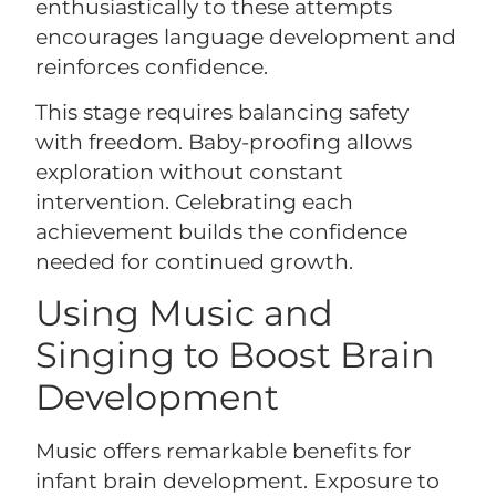
enthusiastically to these attempts
encourages language development and
reinforces confidence.
This stage requires balancing safety
with freedom. Baby-proofing allows
exploration without constant
intervention. Celebrating each
achievement builds the confidence
needed for continued growth.
Using Music and
Singing to Boost Brain
Development
Music offers remarkable benefits for
infant brain development. Exposure to