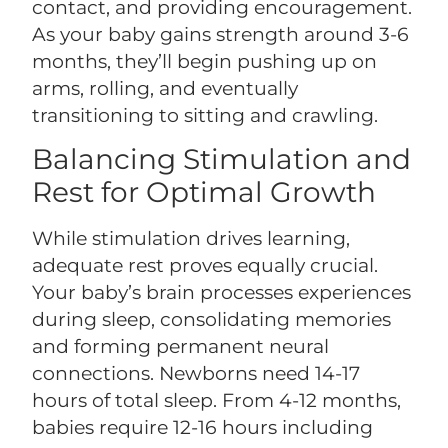
contact, and providing encouragement.
As your baby gains strength around 3-6
months, they’ll begin pushing up on
arms, rolling, and eventually
transitioning to sitting and crawling.
Balancing Stimulation and
Rest for Optimal Growth
While stimulation drives learning,
adequate rest proves equally crucial.
Your baby’s brain processes experiences
during sleep, consolidating memories
and forming permanent neural
connections. Newborns need 14-17
hours of total sleep. From 4-12 months,
babies require 12-16 hours including