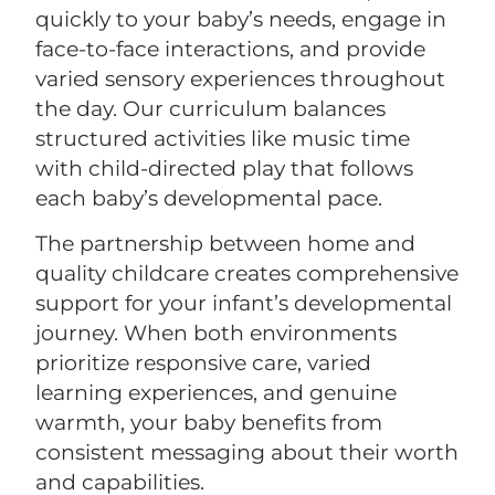
quickly to your baby’s needs, engage in
face-to-face interactions, and provide
varied sensory experiences throughout
the day. Our curriculum balances
structured activities like music time
with child-directed play that follows
each baby’s developmental pace.
The partnership between home and
quality childcare creates comprehensive
support for your infant’s developmental
journey. When both environments
prioritize responsive care, varied
learning experiences, and genuine
warmth, your baby benefits from
consistent messaging about their worth
and capabilities.