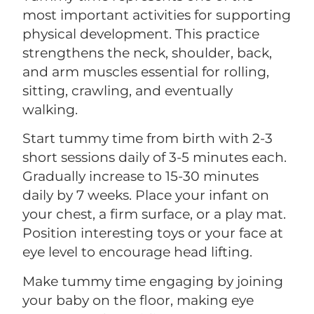
most important activities for supporting
physical development. This practice
strengthens the neck, shoulder, back,
and arm muscles essential for rolling,
sitting, crawling, and eventually
walking.
Start tummy time from birth with 2-3
short sessions daily of 3-5 minutes each.
Gradually increase to 15-30 minutes
daily by 7 weeks. Place your infant on
your chest, a firm surface, or a play mat.
Position interesting toys or your face at
eye level to encourage head lifting.
Make tummy time engaging by joining
your baby on the floor, making eye