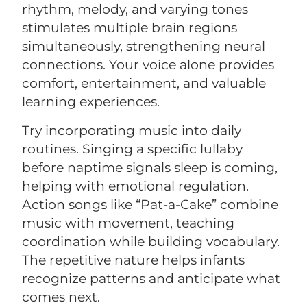
rhythm, melody, and varying tones
stimulates multiple brain regions
simultaneously, strengthening neural
connections. Your voice alone provides
comfort, entertainment, and valuable
learning experiences.
Try incorporating music into daily
routines. Singing a specific lullaby
before naptime signals sleep is coming,
helping with emotional regulation.
Action songs like “Pat-a-Cake” combine
music with movement, teaching
coordination while building vocabulary.
The repetitive nature helps infants
recognize patterns and anticipate what
comes next.