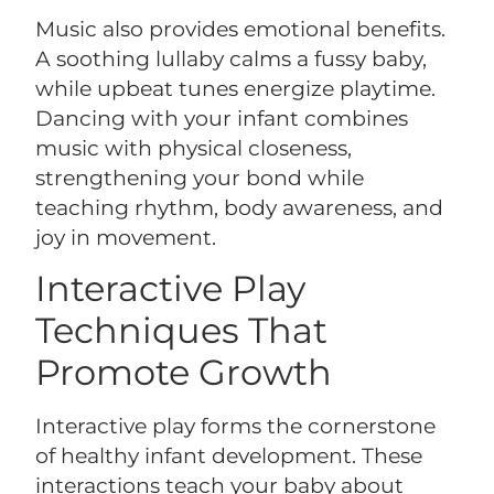
Music also provides emotional benefits.
A soothing lullaby calms a fussy baby,
while upbeat tunes energize playtime.
Dancing with your infant combines
music with physical closeness,
strengthening your bond while
teaching rhythm, body awareness, and
joy in movement.
Interactive Play
Techniques That
Promote Growth
Interactive play forms the cornerstone
of healthy infant development. These
interactions teach your baby about