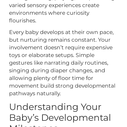
varied sensory experiences create
environments where curiosity
flourishes.
Every baby develops at their own pace,
but nurturing remains constant. Your
involvement doesn’t require expensive
toys or elaborate setups. Simple
gestures like narrating daily routines,
singing during diaper changes, and
allowing plenty of floor time for
movement build strong developmental
pathways naturally.
Understanding Your
Baby’s Developmental