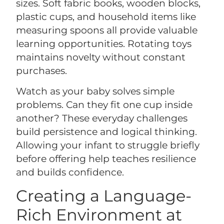
sizes. Soft fabric books, wooden blocks,
plastic cups, and household items like
measuring spoons all provide valuable
learning opportunities. Rotating toys
maintains novelty without constant
purchases.
Watch as your baby solves simple
problems. Can they fit one cup inside
another? These everyday challenges
build persistence and logical thinking.
Allowing your infant to struggle briefly
before offering help teaches resilience
and builds confidence.
Creating a Language-
Rich Environment at