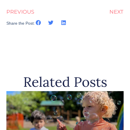
PREVIOUS
NEXT
Share the Post:
Related Posts