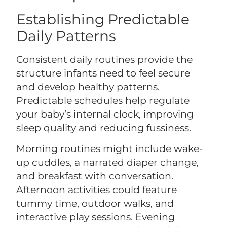
Establishing Predictable
Daily Patterns
Consistent daily routines provide the
structure infants need to feel secure
and develop healthy patterns.
Predictable schedules help regulate
your baby’s internal clock, improving
sleep quality and reducing fussiness.
Morning routines might include wake-
up cuddles, a narrated diaper change,
and breakfast with conversation.
Afternoon activities could feature
tummy time, outdoor walks, and
interactive play sessions. Evening