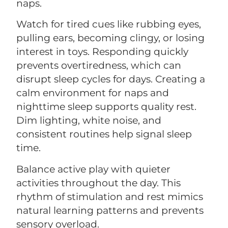
naps.
Watch for tired cues like rubbing eyes,
pulling ears, becoming clingy, or losing
interest in toys. Responding quickly
prevents overtiredness, which can
disrupt sleep cycles for days. Creating a
calm environment for naps and
nighttime sleep supports quality rest.
Dim lighting, white noise, and
consistent routines help signal sleep
time.
Balance active play with quieter
activities throughout the day. This
rhythm of stimulation and rest mimics
natural learning patterns and prevents
sensory overload.