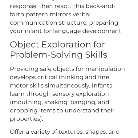
response, then react. This back-and-
forth pattern mirrors verbal
communication structure, preparing
your infant for language development.
Object Exploration for
Problem-Solving Skills
Providing safe objects for manipulation
develops critical thinking and fine
motor skills simultaneously. Infants
learn through sensory exploration
(mouthing, shaking, banging, and
dropping items to understand their
properties).
Offer a variety of textures, shapes, and