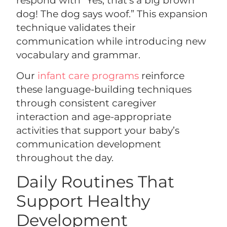
dog! The dog says woof.” This expansion
technique validates their
communication while introducing new
vocabulary and grammar.
Our
infant care programs
reinforce
these language-building techniques
through consistent caregiver
interaction and age-appropriate
activities that support your baby’s
communication development
throughout the day.
Daily Routines That
Support Healthy
Development