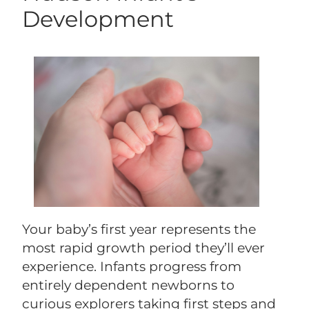
Development
Your baby’s first year represents the
most rapid growth period they’ll ever
experience. Infants progress from
entirely dependent newborns to
curious explorers taking first steps and