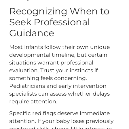
Recognizing When to
Seek Professional
Guidance
Most infants follow their own unique
developmental timeline, but certain
situations warrant professional
evaluation. Trust your instincts if
something feels concerning.
Pediatricians and early intervention
specialists can assess whether delays
require attention.
Specific red flags deserve immediate
attention. If your baby loses previously
mastered skills, shows little interest in