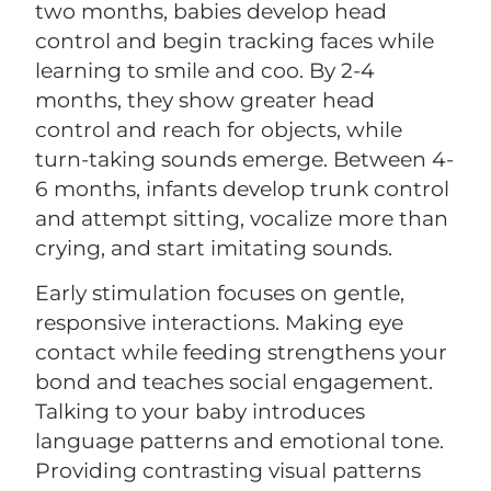
two months, babies develop head
control and begin tracking faces while
learning to smile and coo. By 2-4
months, they show greater head
control and reach for objects, while
turn-taking sounds emerge. Between 4-
6 months, infants develop trunk control
and attempt sitting, vocalize more than
crying, and start imitating sounds.
Early stimulation focuses on gentle,
responsive interactions. Making eye
contact while feeding strengthens your
bond and teaches social engagement.
Talking to your baby introduces
language patterns and emotional tone.
Providing contrasting visual patterns