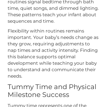
routines signal bedtime through bath
time, quiet songs, and dimmed lighting.
These patterns teach your infant about
sequences and time.
Flexibility within routines remains
important. Your baby’s needs change as
they grow, requiring adjustments to
nap times and activity intensity. Finding
this balance supports optimal
development while teaching your baby
to understand and communicate their
needs.
Tummy Time and Physical
Milestone Success
Tummy time represents one of the