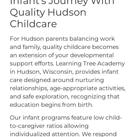
Infant’s Journey With
Quality Hudson
Childcare
For Hudson parents balancing work
and family, quality childcare becomes
an extension of your developmental
support efforts. Learning Tree Academy
in Hudson, Wisconsin, provides infant
care designed around nurturing
relationships, age-appropriate activities,
and safe exploration, recognizing that
education begins from birth.
Our infant programs feature low child-
to-caregiver ratios allowing
individualized attention. We respond