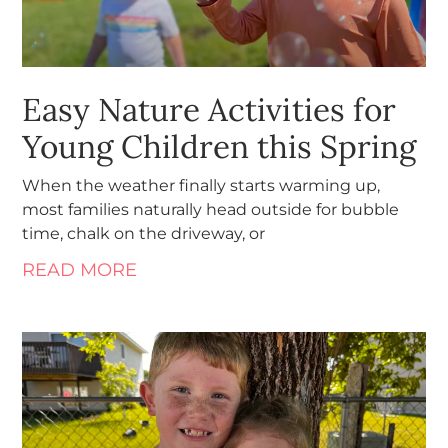
Easy Nature Activities for
Young Children this Spring
When the weather finally starts warming up,
most families naturally head outside for bubble
time, chalk on the driveway, or
READ MORE