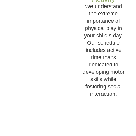
We understand
the extreme
importance of
physical play in
your child’s day.
Our schedule
includes active
time that’s
dedicated to
developing motor
skills while
fostering social
interaction.