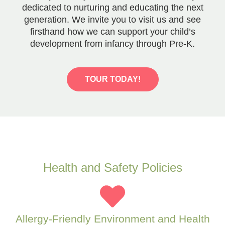
dedicated to nurturing and educating the next
generation. We invite you to visit us and see
firsthand how we can support your child’s
development from infancy through Pre-K.
TOUR TODAY!
Health and Safety Policies
Allergy-Friendly Environment and Health