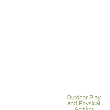
Outdoor Play
and Physical
Activity