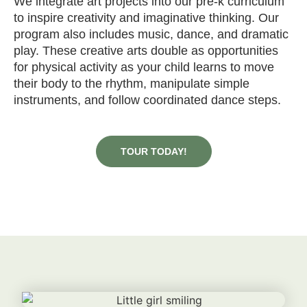
We integrate art projects into our pre-k curriculum
to inspire creativity and imaginative thinking. Our
program also includes music, dance, and dramatic
play. These creative arts double as opportunities
for physical activity as your child learns to move
their body to the rhythm, manipulate simple
instruments, and follow coordinated dance steps.
TOUR TODAY!