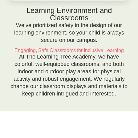
Learning Environment and
Classrooms
We’ve prioritized safety in the design of our
learning environment, so your child is always
secure on our campus.
Engaging, Safe Classrooms for Inclusive Learning
At The Learning Tree Academy, we have
colorful, well-equipped classrooms, and both
indoor and outdoor play areas for physical
activity and robust engagement. We regularly
change our classroom displays and materials to
keep children intrigued and interested.