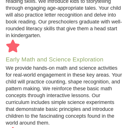
reading skills. We introduce kids to storytelling
through engaging age-appropriate tales. Your child
will also practice letter recognition and delve into
book reading. Our preschoolers graduate with well-
rounded literacy skills that give them a head start
in kindergarten.
Early Math and Science Exploration
We provide hands-on math and science activities
for real-world engagement in these key areas. Your
child will practice counting, shape recognition, and
pattern making. We reinforce these basic math
concepts through interactive lessons. Our
curriculum includes simple science experiments
that demonstrate basic principles and introduce
children to the fascinating concepts found in the
world around them.