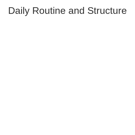
Daily Routine and Structure