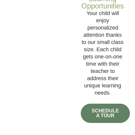
Opportunities
Your child will
enjoy
personalized
attention thanks
to our small class
size. Each child
gets one-on-one
time with their
teacher to
address their
unique learning
needs.
SCHEDULE
A TOUR