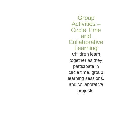
Group
Activities –
Circle Time
and
Collaborative
Learning
Children learn
together as they
participate in
circle time, group
learning sessions,
and collaborative
projects.