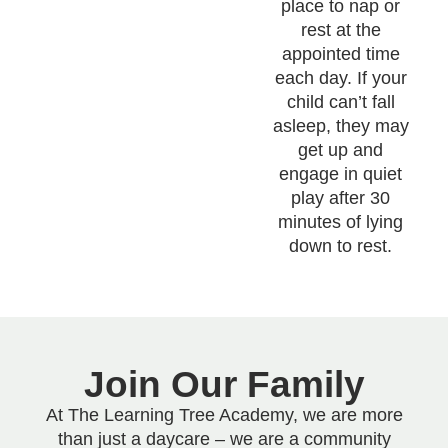
place to nap or
rest at the
appointed time
each day. If your
child can’t fall
asleep, they may
get up and
engage in quiet
play after 30
minutes of lying
down to rest.
Join Our Family
At The Learning Tree Academy, we are more
than just a daycare – we are a community