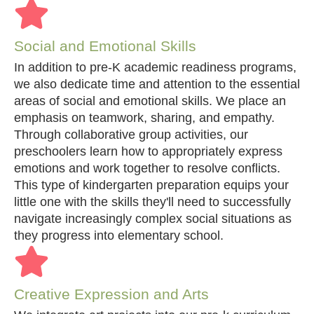
Social and Emotional Skills
In addition to pre-K academic readiness programs,
we also dedicate time and attention to the essential
areas of social and emotional skills. We place an
emphasis on teamwork, sharing, and empathy.
Through collaborative group activities, our
preschoolers learn how to appropriately express
emotions and work together to resolve conflicts.
This type of kindergarten preparation equips your
little one with the skills they'll need to successfully
navigate increasingly complex social situations as
they progress into elementary school.
Creative Expression and Arts