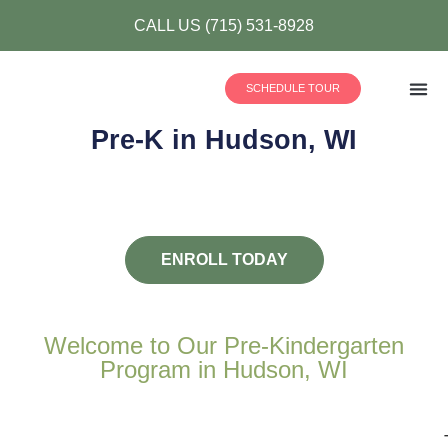
CALL US (715) 531-8928
SCHEDULE TOUR
Pre-K in Hudson, WI
Our
(715) 53
ENROLL TODAY
Welcome to Our Pre-Kindergarten
Program in Hudson, WI