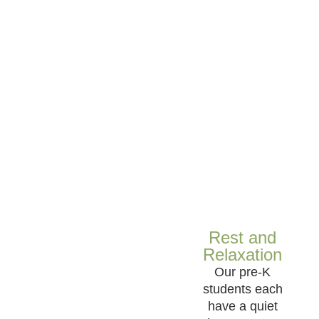
Rest and
Relaxation
Our pre-K
students each
have a quiet