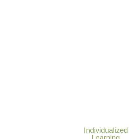
Individualized
Learning