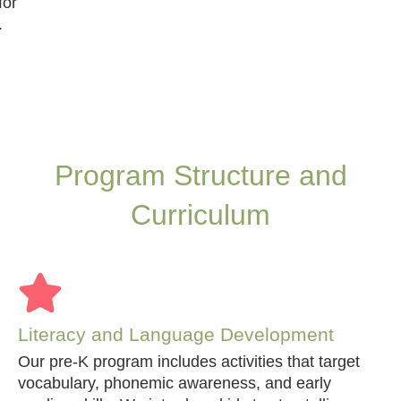
for
.
Program Structure and
Curriculum
Literacy and Language Development
Our pre-K program includes activities that target
vocabulary, phonemic awareness, and early