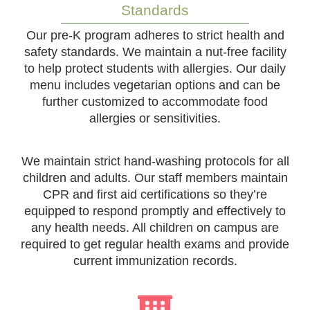
Standards
Our pre-K program adheres to strict health and
safety standards. We maintain a nut-free facility
to help protect students with allergies. Our daily
menu includes vegetarian options and can be
further customized to accommodate food
allergies or sensitivities.
We maintain strict hand-washing protocols for all
children and adults. Our staff members maintain
CPR and first aid certifications so they’re
equipped to respond promptly and effectively to
any health needs. All children on campus are
required to get regular health exams and provide
current immunization records.