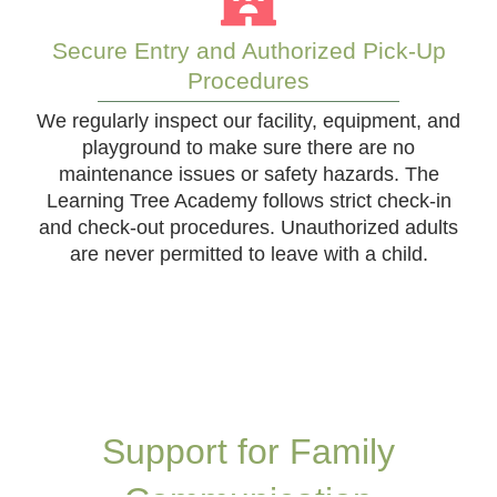
Secure Entry and Authorized Pick-Up
Procedures
We regularly inspect our facility, equipment, and
playground to make sure there are no
maintenance issues or safety hazards. The
Learning Tree Academy follows strict check-in
and check-out procedures. Unauthorized adults
are never permitted to leave with a child.
Support for Family